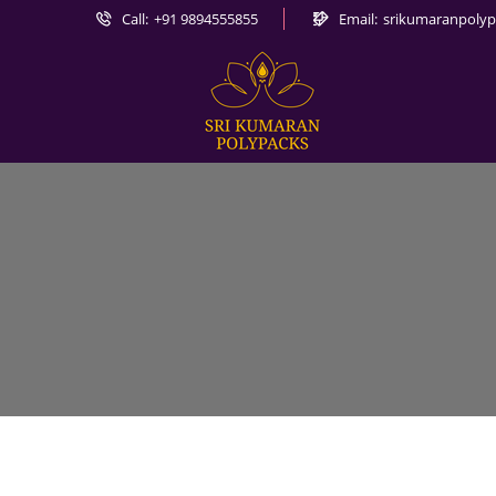
Call:
+91 9894555855
Email:
srikumaranpoly