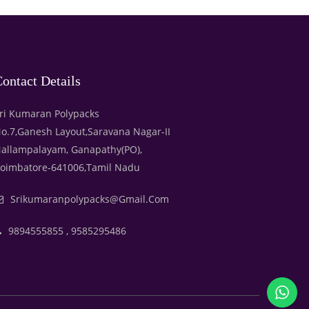
ontact Details
ri Kumaran Polypacks
o.7,Ganesh Layout,Saravana Nagar-II
allampalayam, Ganapathy(PO),
oimbatore-641006,Tamil Nadu
Srikumaranpolypacks@gmail.com
9894555855 , 9585295486