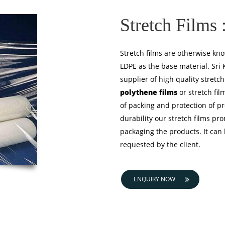
Stretch Films 
Stretch films are otherwise kno
LDPE as the base material. Sri
supplier of high quality stretc
polythene films
or stretch film
of packing and protection of pr
durability our stretch films pro
packaging the products. It can
requested by the client.
ENQUIRY NOW