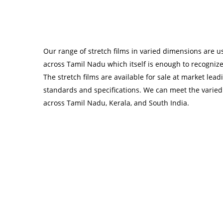
Our range of stretch films in varied dimensions are 
across Tamil Nadu which itself is enough to recogniz
The stretch films are available for sale at market lea
standards and specifications. We can meet the varied
across Tamil Nadu, Kerala, and South India.