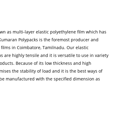
:
wn as multi-layer elastic polyethylene film which has
 Kumaran Polypacks is the foremost producer and
h films in Coimbatore, Tamilnadu. Our elastic
s are highly tensile and it is versatile to use in variety
oducts. Because of its low thickness and high
mises the stability of load and it is the best ways of
 be manufactured with the specified dimension as