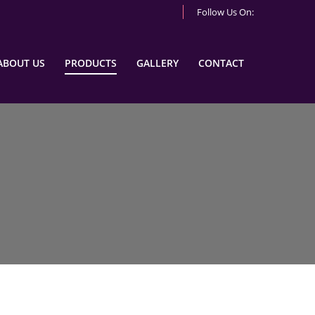
Follow Us On:
ABOUT US
PRODUCTS
GALLERY
CONTACT