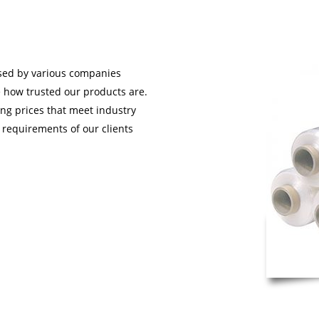
used by various companies
e how trusted our products are.
ding prices that meet industry
 requirements of our clients