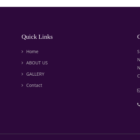
Quick Links
C
Home
S
N
ABOUT US
N
GALLERY
C
Contact