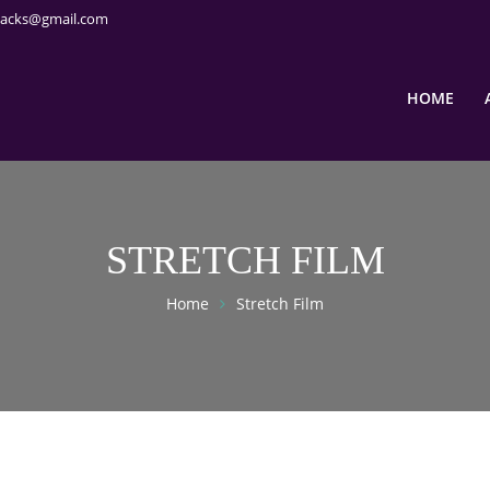
packs@gmail.com
HOME
STRETCH FILM
Home
Stretch Film