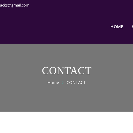
packs@gmail.com
HOME
CONTACT
Home
CONTACT