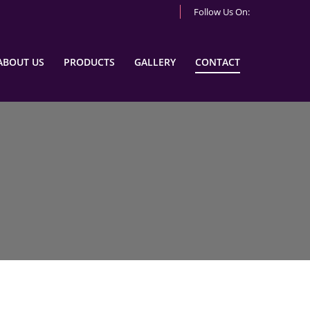
Follow Us On:
ABOUT US
PRODUCTS
GALLERY
CONTACT