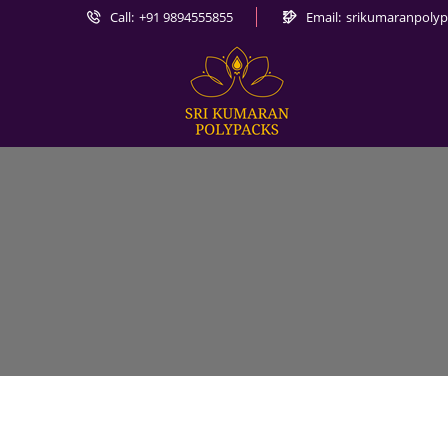
Call:
+91 9894555855
Email:
srikumaranpoly