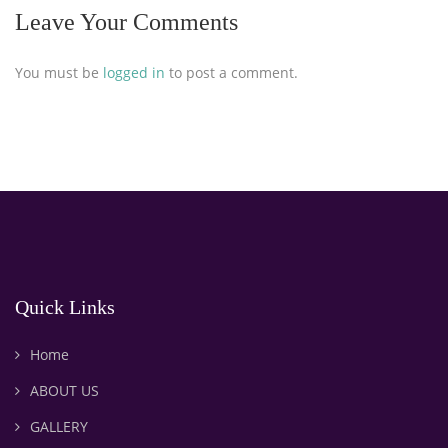
Leave Your Comments
You must be
logged in
to post a comment.
Quick Links
Home
ABOUT US
GALLERY