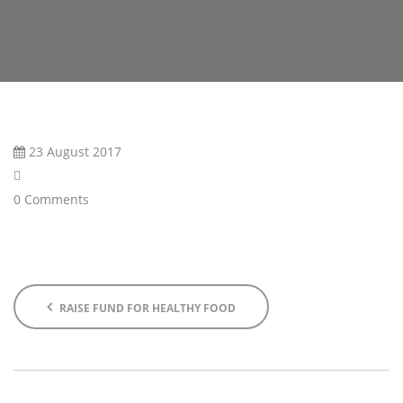
23 August 2017
0 Comments
RAISE FUND FOR HEALTHY FOOD