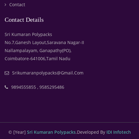
Contact
Contact Details
Sri Kumaran Polypacks
No.7,Ganesh Layout,Saravana Nagar-II
Nallampalayam, Ganapathy(PO),
Coimbatore-641006,Tamil Nadu
Srikumaranpolypacks@gmail.com
9894555855 , 9585295486
© [year]
Sri Kumaran Polypacks
.Developed By
IDI Infotech