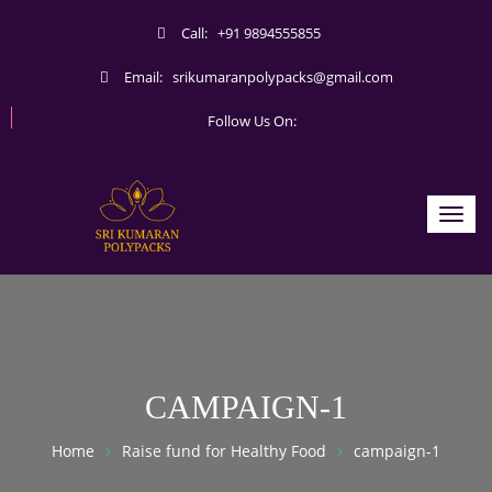
Call:
+91 9894555855
Email:
srikumaranpolypacks@gmail.com
Follow Us On:
Toggl
navig
CAMPAIGN-1
Home
Raise fund for Healthy Food
campaign-1