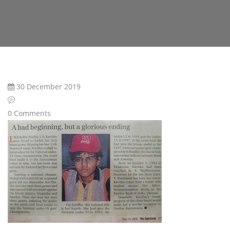
30 December 2019
0 Comments