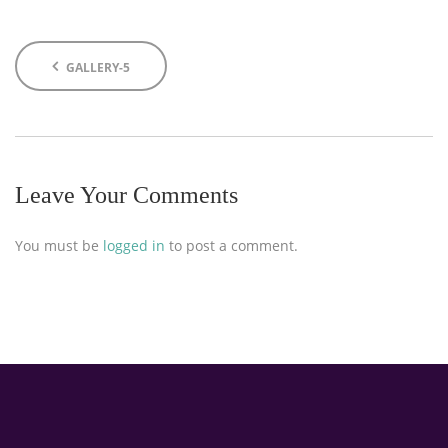
GALLERY-5
Leave Your Comments
You must be
logged in
to post a comment.