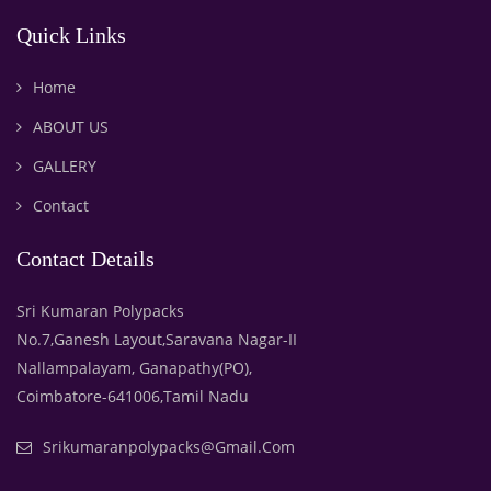
Quick Links
Home
ABOUT US
GALLERY
Contact
Contact Details
Sri Kumaran Polypacks
No.7,Ganesh Layout,Saravana Nagar-II
Nallampalayam, Ganapathy(PO),
Coimbatore-641006,Tamil Nadu
Srikumaranpolypacks@gmail.com