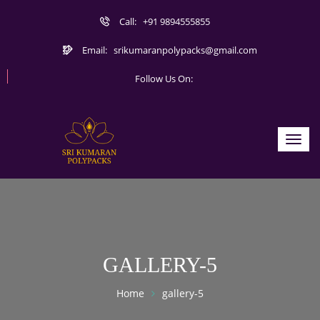
Call:
+91 9894555855
Email:
srikumaranpolypacks@gmail.com
Follow Us On:
Toggl
navig
GALLERY-5
Home
gallery-5