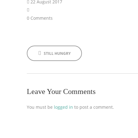
22 August 2017
0 Comments
STILL HUNGRY
Leave Your Comments
You must be
logged in
to post a comment.