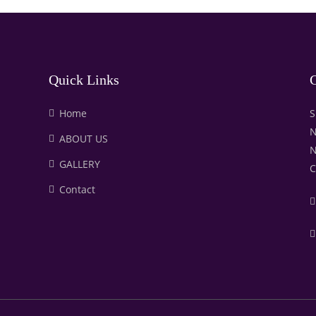
Quick Links
C
Home
S
N
ABOUT US
N
GALLERY
C
Contact