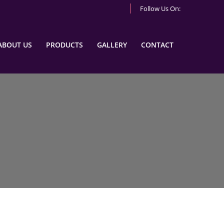
Follow Us On:
ABOUT US
PRODUCTS
GALLERY
CONTACT