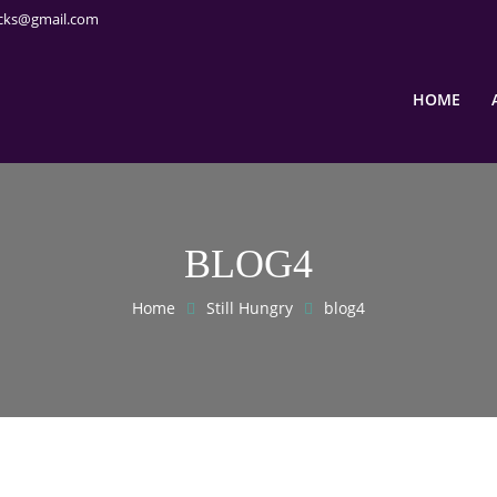
cks@gmail.com
HOME
BLOG4
Home
Still Hungry
blog4