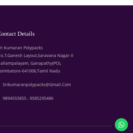
ontact Details
ri Kumaran Polypacks
o.7,Ganesh Layout,Saravana Nagar-II
allampalayam, Ganapathy(PO),
oimbatore-641006,Tamil Nadu
Srikumaranpolypacks@gmail.com
9894555855 , 9585295486