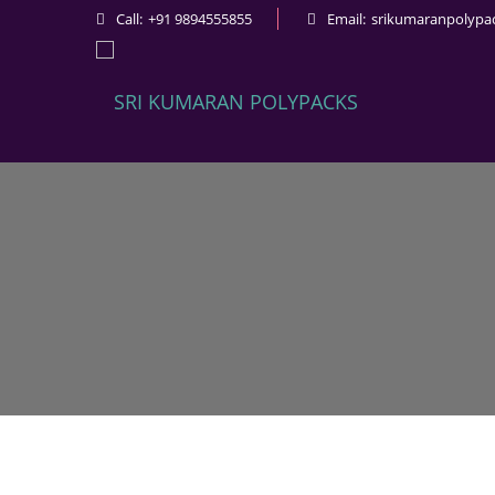
Call:
+91 9894555855
Email:
srikumaranpolypa