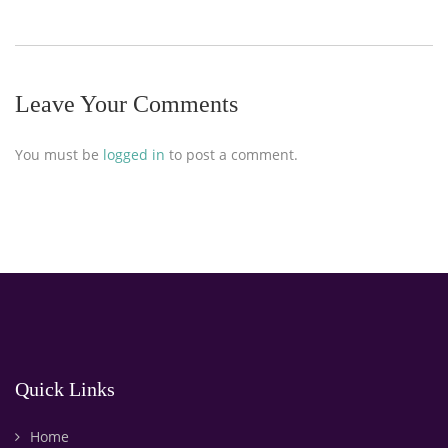
Leave Your Comments
You must be
logged in
to post a comment.
Quick Links
Home