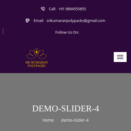
Call:
+91 9894555855
Email:
srikumaranpolypacks@gmail.com
Follow Us On:
Toggl
navig
DEMO-SLIDER-4
Home
demo-slider-4