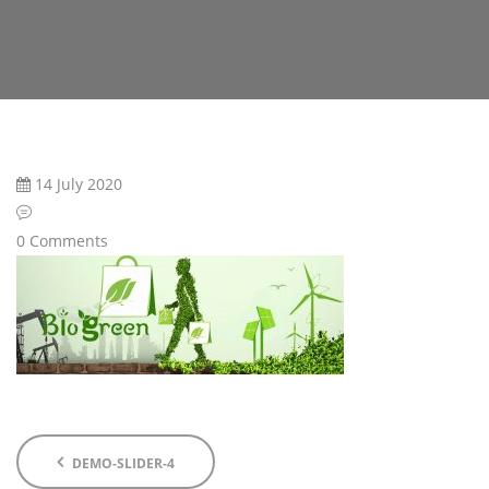
14 July 2020
0 Comments
DEMO-SLIDER-4