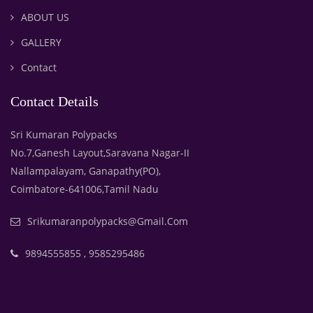
ABOUT US
GALLERY
Contact
Contact Details
Sri Kumaran Polypacks
No.7,Ganesh Layout,Saravana Nagar-II
Nallampalayam, Ganapathy(PO),
Coimbatore-641006,Tamil Nadu
Srikumaranpolypacks@gmail.com
9894555855 , 9585295486